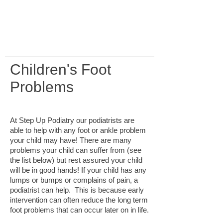
booking terms and conditions
thoroughly before making a
reservation.
Children's Foot
Problems
At Step Up Podiatry our podiatrists are
able to help with any foot or ankle problem
your child may have! There are many
problems your child can suffer from (see
the list below) but rest assured your child
will be in good hands! If your child has any
lumps or bumps or complains of pain, a
podiatrist can help.
This is because early
intervention can often reduce the long term
foot problems that can occur later on in life.