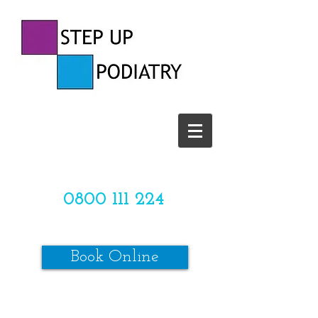
CALL US TODAY ON
0800 111 224
OR
Book Online
*SPACES ARE LIMITED*
Make sure to review our online