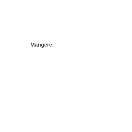
Mangere