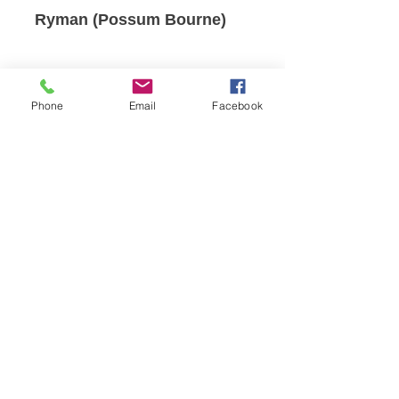
Ryman (Possum Bourne)
Phone
Email
Facebook
Reception Hours
:
Monday - Friday 8am-4:30pm
Clinic Opening Hours
Our clinic hours reflect our podiatrist's
appointment schedules and are subject
to change