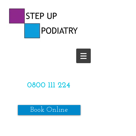
CALL US TODAY ON
0800 111 224
OR
Book Online
*SPACES ARE LIMITED*
Make sure to review our online