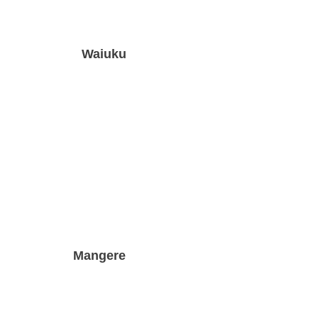
Waiuku
Mangere