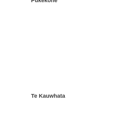
Pukekohe
Te Kauwhata