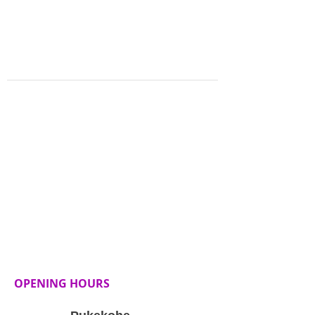
booking terms and conditions
thoroughly before making a
reservation.
OPENING HOURS