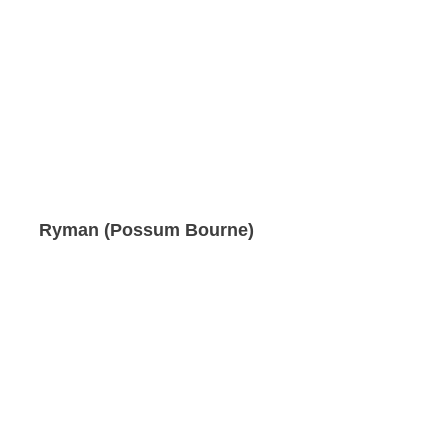
Ryman (Possum Bourne)