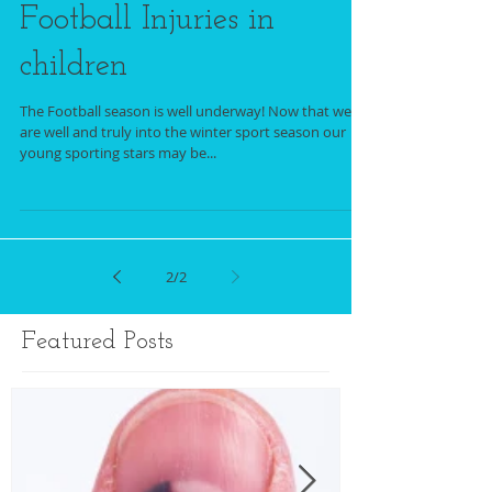
Football Injuries in
children
The Football season is well underway! Now that we
are well and truly into the winter sport season our
young sporting stars may be...
2
/
2
Featured Posts