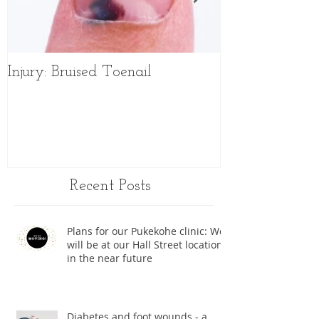
Injury: Bruised Toenail
Sports Shoes f
Recent Posts
Plans for our Pukekohe clinic: We
will be at our Hall Street location
in the near future