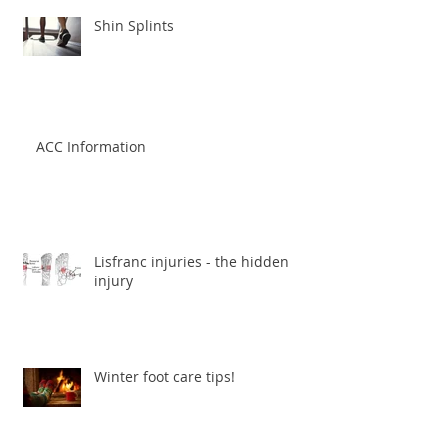
Shin Splints
ACC Information
Lisfranc injuries - the hidden
injury
Winter foot care tips!