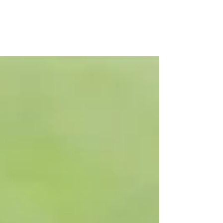
booking terms and conditions
thoroughly before making a
reservation.