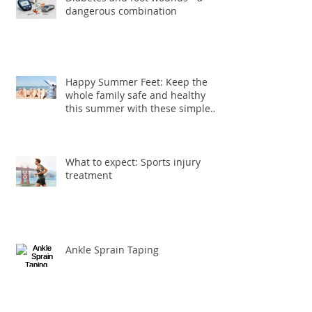
Diabetes and foot wounds - a
dangerous combination
Happy Summer Feet: Keep the
whole family safe and healthy
this summer with these simple
foot care ti
What to expect: Sports injury
treatment
Ankle Sprain Taping