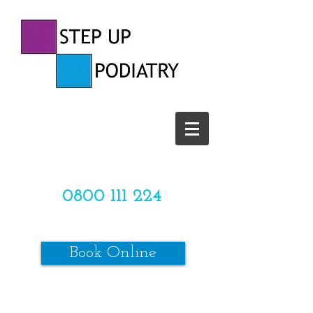
CALL US TODAY ON
0800 111 224
OR
Book Online
*SPACES ARE LIMITED*
Make sure to review our online