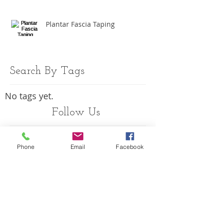
Plantar Fascia Taping
Search By Tags
No tags yet.
Follow Us
Phone
Email
Facebook
OPENING HOURS