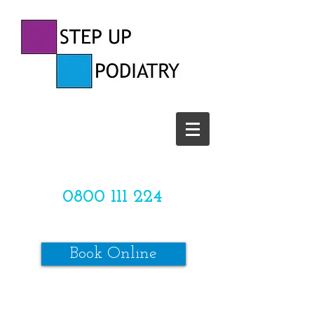
CALL US TODAY ON
0800 111 224
OR
Book Online
*SPACES ARE LIMITED*
Make sure to review our online