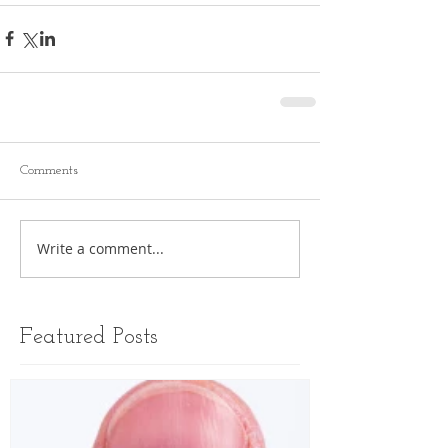
Comments
Write a comment...
Featured Posts