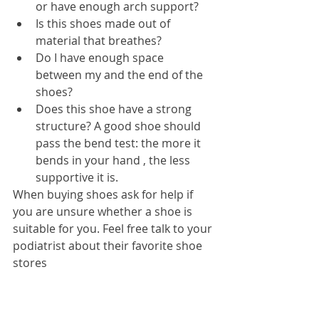
or have enough arch support?  
Is this shoes made out of 
material that breathes?  
Do I have enough space 
between my and the end of the 
shoes?  
Does this shoe have a strong 
structure? A good shoe should 
pass the bend test: the more it 
bends in your hand , the less 
supportive it is. 
When buying shoes ask for help if 
you are unsure whether a shoe is 
suitable for you. Feel free talk to your 
podiatrist about their favorite shoe 
stores