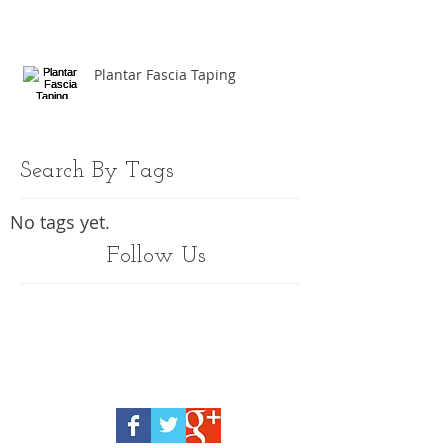
Plantar Fascia Taping
Search By Tags
No tags yet.
Follow Us