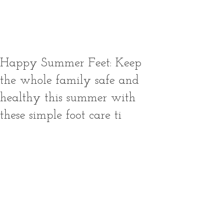
booking terms and conditions
thoroughly before making a
reservation.
Happy Summer Feet: Keep
the whole family safe and
healthy this summer with
these simple foot care ti