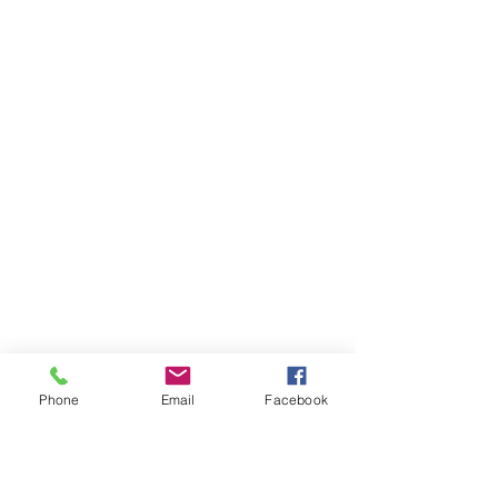
Otahuhu (Otahuhu
Physiotherapy)
Phone
Email
Facebook