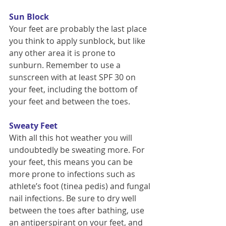
Sun Block
Your feet are probably the last place 
you think to apply sunblock, but like 
any other area it is prone to 
sunburn. Remember to use a 
sunscreen with at least SPF 30 on 
your feet, including the bottom of 
your feet and between the toes.
Sweaty Feet
With all this hot weather you will 
undoubtedly be sweating more. For 
your feet, this means you can be 
more prone to infections such as 
athlete’s foot (tinea pedis) and fungal 
nail infections. Be sure to dry well 
between the toes after bathing, use 
an antiperspirant on your feet, and 