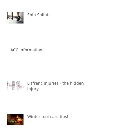
Shin Splints
ACC Information
Lisfranc injuries - the hidden
injury
Winter foot care tips!