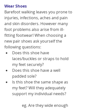
Wear Shoes
Barefoot walking leaves you prone to 
injuries, infections, aches and pain 
and skin disorders. However many 
foot problems also arise from ill-
fitting footwear! When choosing a 
new pair shoes ask yourself the 
following questions: 
Does this shoe have 
laces/buckles or straps to hold 
my feet securely?  
Does this shoe have a well 
padded sole?  
Is this shoe the same shape as 
my feet? Will they adequately 
support my individual needs?
	eg. Are they wide enough 