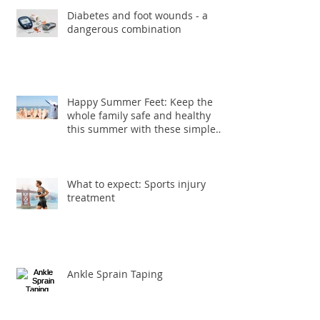
Diabetes and foot wounds - a
dangerous combination
Happy Summer Feet: Keep the
whole family safe and healthy
this summer with these simple
foot care ti
What to expect: Sports injury
treatment
Ankle Sprain Taping