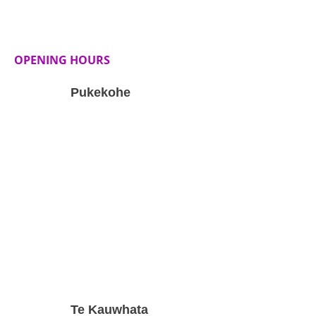
OPENING HOURS
Pukekohe
Te Kauwhata