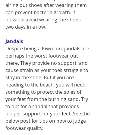
airing out shoes after wearing them 
can prevent bacteria growth. If 
possible avoid wearing the shoes 
two days in a row.
Jandals
Despite being a Kiwi icon, jandals are 
perhaps the worst footwear out 
there. They provide no support, and 
cause strain as your toes struggle to 
stay in the shoe. But if you are 
heading to the beach, you will need 
something to protect the soles of 
your feet from the burning sand. Try 
to opt for a sandal that provides 
proper support for your feet. See the 
below post for tips on how to judge 
footwear quality.