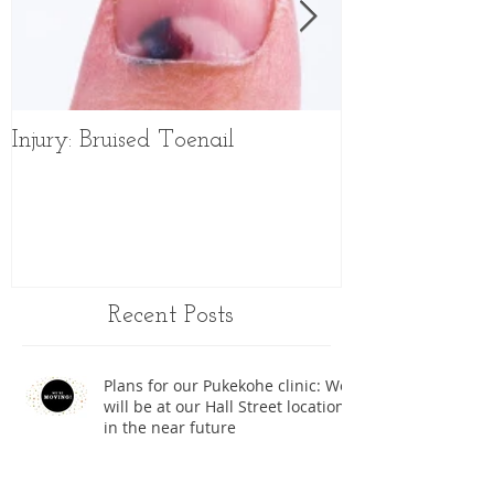
Injury: Bruised Toenail
Sports Shoes f
Recent Posts
Plans for our Pukekohe clinic: We
will be at our Hall Street location
in the near future