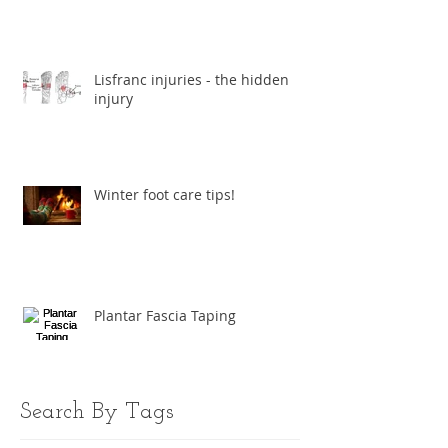
Lisfranc injuries - the hidden
injury
Winter foot care tips!
Plantar Fascia Taping
Search By Tags