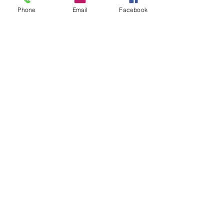
Phone
Email
Facebook
Mangere