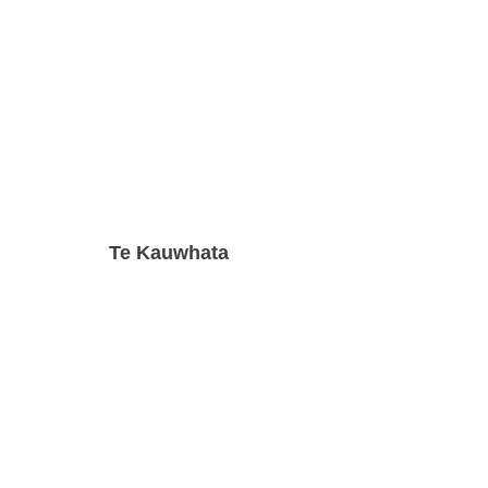
Te Kauwhata