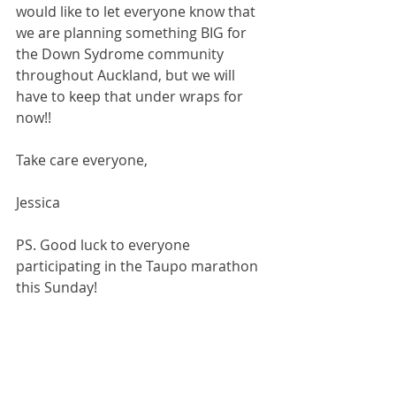
would like to let everyone know that 
we are planning something BIG for 
the Down Sydrome community 
throughout Auckland, but we will 
have to keep that under wraps for 
now!! 
Take care everyone, 
Jessica 
PS. Good luck to everyone 
participating in the Taupo marathon 
this Sunday! 