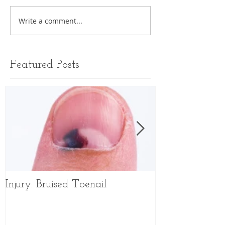
Write a comment...
Featured Posts
Injury: Bruised Toenail
Sports Shoes f