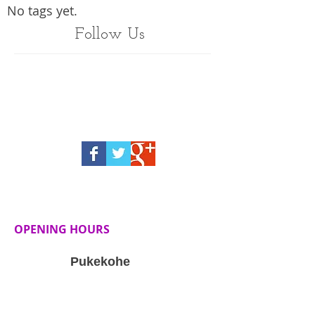
No tags yet.
Follow Us
OPENING HOURS
Pukekohe