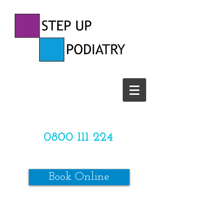
CALL US TODAY ON
0800 111 224
OR
Book Online
*SPACES ARE LIMITED*
Make sure to review our online