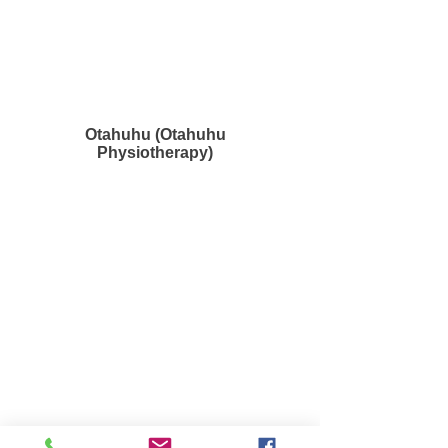
Otahuhu (Otahuhu
Physiotherapy)
Waiuku