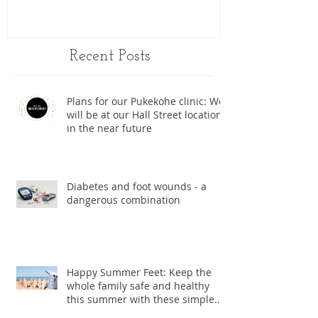
Recent Posts
Plans for our Pukekohe clinic: We
will be at our Hall Street location
in the near future
Diabetes and foot wounds - a
dangerous combination
Happy Summer Feet: Keep the
whole family safe and healthy
this summer with these simple
foot care ti