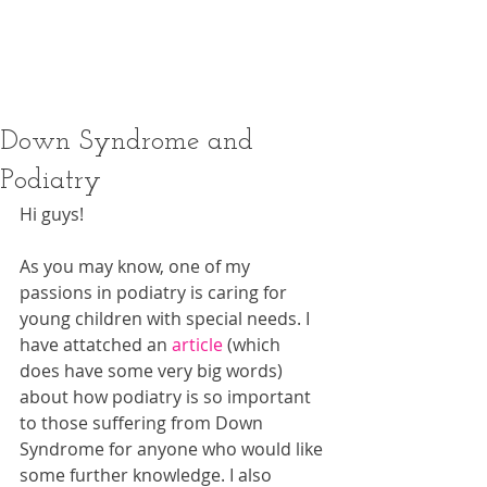
booking terms and conditions
thoroughly before making a
reservation.
Down Syndrome and
Podiatry
Hi guys! 
As you may know, one of my 
passions in podiatry is caring for 
young children with special needs. I 
have attatched an 
article
 (which 
does have some very big words) 
about how podiatry is so important 
to those suffering from Down 
Syndrome for anyone who would like 
some further knowledge. I also 