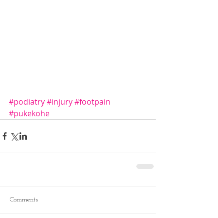
#podiatry
#injury
#footpain
#pukekohe
Comments