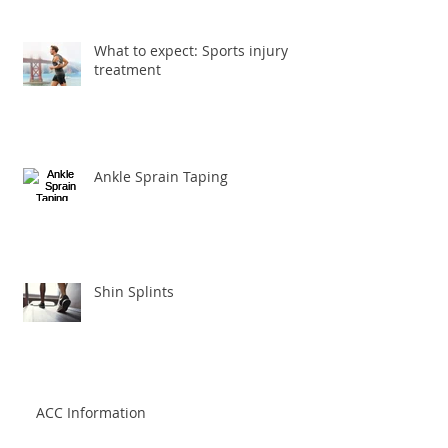
What to expect: Sports injury
treatment
Ankle Sprain Taping
Shin Splints
ACC Information